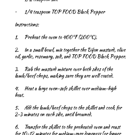
•
1/4 teaspoon TOP FOOD Black Pepper
Instructions:
1.
Preheat the oven to 400°F (200°C).
2.
In a small bowl, mix together the Dijon mustard, olive
oil, garlic, rosemary, salt, and TOP FOOD Black Pepper.
3.
Rub the mustard mixture over both sides of the
lamb/beef chops, making sure they are well coated.
4.
Heat a large oven-safe skillet over medium-high
heat.
5.
Add the lamb/beef chops to the skillet and cook for
2-3 minutes on each side, until browned.
6.
Transfer the skillet to the preheated oven and roast
for 10-12 minutes for medium-rare doneness (or longer