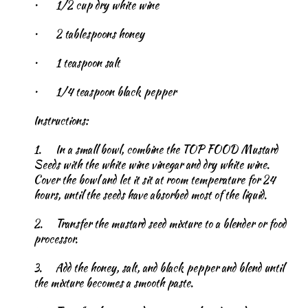
•
1/2 cup dry white wine
•
2 tablespoons honey
•
1 teaspoon salt
•
1/4 teaspoon black pepper
Instructions:
1.
In a small bowl, combine the TOP FOOD Mustard
Seeds with the white wine vinegar and dry white wine.
Cover the bowl and let it sit at room temperature for 24
hours, until the seeds have absorbed most of the liquid.
2.
Transfer the mustard seed mixture to a blender or food
processor.
3.
Add the honey, salt, and black pepper and blend until
the mixture becomes a smooth paste.