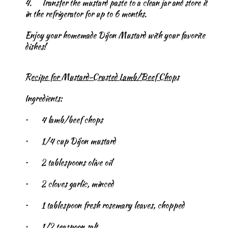
4.
Transfer the mustard paste to a clean jar and store it
in the refrigerator for up to 6 months.
Enjoy your homemade Dijon Mustard with your favorite
dishes!
Recipe for Mustard-Crusted Lamb/Beef Chops
Ingredients:
•
4 lamb/beef chops
•
1/4 cup Dijon mustard
•
2 tablespoons olive oil
•
2 cloves garlic, minced
•
1 tablespoon fresh rosemary leaves, chopped
•
1/2 teaspoon salt