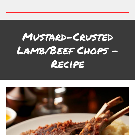
Mustard-Crusted
Lamb/Beef Chops
-
Recipe