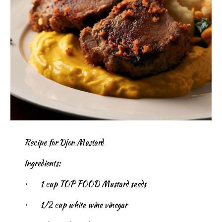
Recipe for Djon Mustard
Ingredients:
•
1 cup TOP FOOD Mustard seeds
•
1/2 cup white wine vinegar