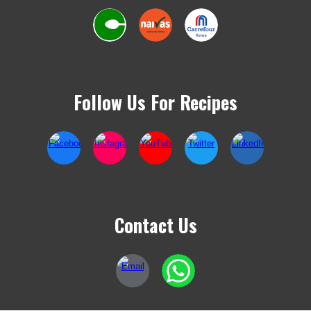
Follow Us For Recipes
Contact Us