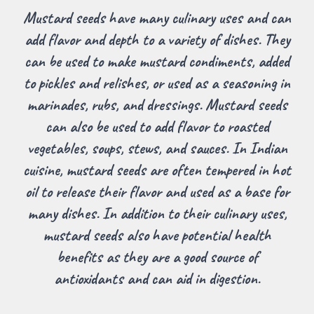
Mustard seeds have many culinary uses and can
add flavor and depth to a variety of dishes. They
can be used to make mustard condiments, added
to pickles and relishes, or used as a seasoning in
marinades, rubs, and dressings. Mustard seeds
can also be used to add flavor to roasted
vegetables, soups, stews, and sauces. In Indian
cuisine, mustard seeds are often tempered in hot
oil to release their flavor and used as a base for
many dishes. In addition to their culinary uses,
mustard seeds also have potential health
benefits as they are a good source of
antioxidants and can aid in digestion.