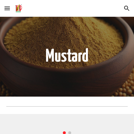
Skip to main content
Skip to navigation
Mustard