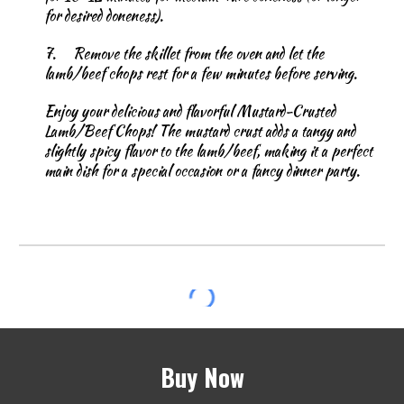
for desired doneness).
7.
Remove the skillet from the oven and let the
lamb/beef chops rest for a few minutes before serving.
Enjoy your delicious and flavorful Mustard-Crusted
Lamb/Beef Chops! The mustard crust adds a tangy and
slightly spicy flavor to the lamb/beef, making it a perfect
main dish for a special occasion or a fancy dinner party.
Buy Now