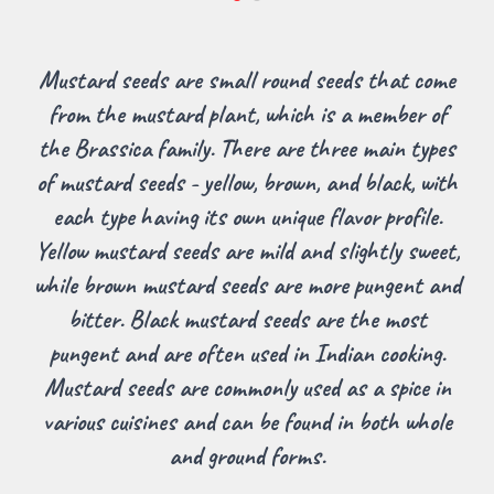
Mustard seeds are small round seeds that come
from the mustard plant, which is a member of
the Brassica family. There are three main types
of mustard seeds - yellow, brown, and black, with
each type having its own unique flavor profile.
Yellow mustard seeds are mild and slightly sweet,
while brown mustard seeds are more pungent and
bitter. Black mustard seeds are the most
pungent and are often used in Indian cooking.
Mustard seeds are commonly used as a spice in
various cuisines and can be found in both whole
and ground forms.