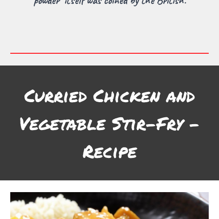
powder" itself was coined by the British.
Curried Chicken and
Vegetable Stir-Fry -
Recipe