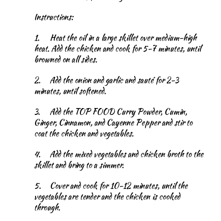
Instructions:
1.
Heat the oil in a large skillet over medium-high
heat. Add the chicken and cook for 5-7 minutes, until
browned on all sides.
2.
Add the onion and garlic and sauté for 2-3
minutes, until softened.
3.
Add the TOP FOOD Curry Powder, Cumin,
Ginger, Cinnamon, and Cayenne Pepper and stir to
coat the chicken and vegetables.
4.
Add the mixed vegetables and chicken broth to the
skillet and bring to a simmer.
5.
Cover and cook for 10-12 minutes, until the
vegetables are tender and the chicken is cooked
through.