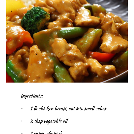
Ingredients:
•
1 lb chicken breast, cut into small cubes
•
2 tbsp vegetable oil
•
1 onion, chopped