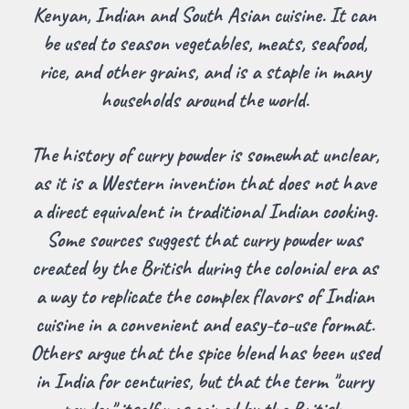
Kenyan, Indian and South Asian cuisine. It can
be used to season vegetables, meats, seafood,
rice, and other grains, and is a staple in many
households around the world.
The history of curry powder is somewhat unclear,
as it is a Western invention that does not have
a direct equivalent in traditional Indian cooking.
Some sources suggest that curry powder was
created by the British during the colonial era as
a way to replicate the complex flavors of Indian
cuisine in a convenient and easy-to-use format.
Others argue that the spice blend has been used
in India for centuries, but that the term "curry