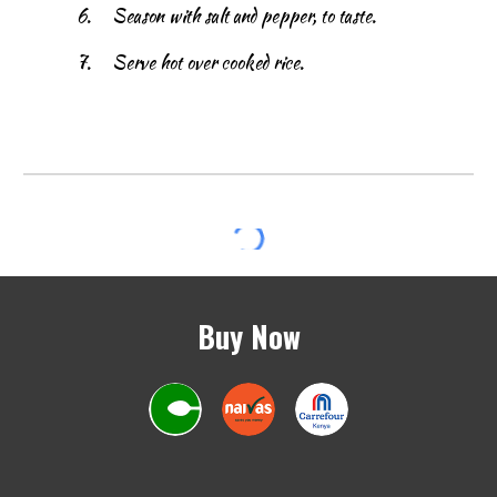
6.
Season with salt and pepper, to taste.
7.
Serve hot over cooked rice.
Buy Now