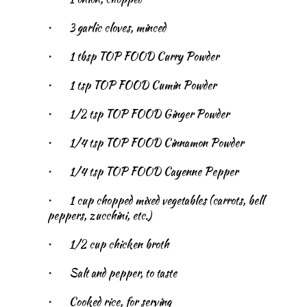
•
3 garlic cloves, minced
•
1 tbsp TOP FOOD Curry Powder
•
1 tsp TOP FOOD Cumin Powder
•
1/2 tsp TOP FOOD Ginger Powder
•
1/4 tsp TOP FOOD Cinnamon Powder
•
1/4 tsp TOP FOOD Cayenne Pepper
•
1 cup chopped mixed vegetables (carrots, bell
peppers, zucchini, etc.)
•
1/2 cup chicken broth
•
Salt and pepper, to taste
•
Cooked rice, for serving