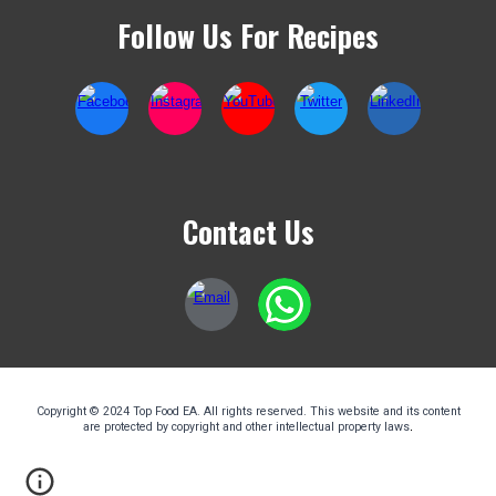
Follow Us For Recipes
Contact Us
Copyright © 2024 Top Food EA. All rights reserved. This website and its content
are protected by copyright and other intellectual property laws
.