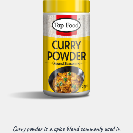
Curry powder is a spice blend commonly used in