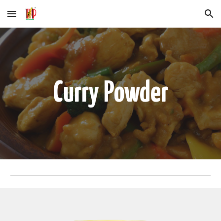
Skip to main content
Skip to navigation
Curry
Powder