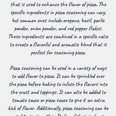
that is used to enhance the flavor of pizza. The
specific ingredients in pizza seasoning can vary,
but common ones include oregano, basil, garlic
powder, onion powder, and red pepper flakes.
These ingredients are combined in a specific ratio
to create a flavorful and aromatic blend that is
perfect for seasoning pizza.
Pizza seasoning can be used in a variety of ways
to add flavor to pizza. It can be sprinkled over
the pizza before baking to infuse the flavors into
the crust and toppings. It can also be added to
tomato sauce or pizza sauce to give it an extra
kick of flavor. Additionally, pizza seasoning can be