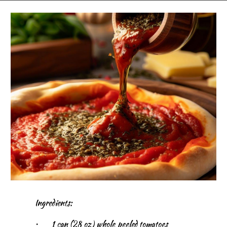
Ingredients:
•
1 can (28 oz) whole peeled tomatoes