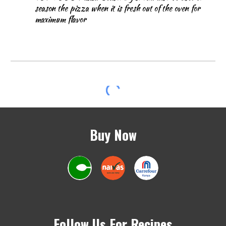
season the pizza when it is fresh out of the oven for
maximum flavor
Buy Now
Follow Us For Recipes