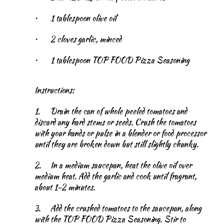
•
1 tablespoon olive oil
•
2 cloves garlic, minced
•
1 tablespoon TOP FOOD Pizza Seasoning
Instructions:
1.
Drain the can of whole peeled tomatoes and
discard any hard stems or seeds. Crush the tomatoes
with your hands or pulse in a blender or food processor
until they are broken down but still slightly chunky.
2.
In a medium saucepan, heat the olive oil over
medium heat. Add the garlic and cook until fragrant,
about 1-2 minutes.
3.
Add the crushed tomatoes to the saucepan, along
with the TOP FOOD Pizza Seasoning. Stir to