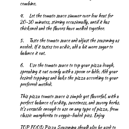
combine.
4.
Let the tomato sauce simmer over low heat for
20-30 minutes, stirring occasionally, until it has
thickened and the flavors have melded together.
5.
Taste the tomato sauce and adjust the seasoning as
needed. If it tastes too acidic, add a bit more sugar to
balance it out.
6.
Use the tomato sauce to top your pizza dough,
spreading it out evenly with a spoon or ladle. Add your
desired toppings and bake the pizza according to your
preferred method.
This pizza tomato sauce is simple yet flavorful, with a
perfect balance of acidity, sweetness, and savory herbs.
It's versatile enough to use on any type of pizza, from
classic margherita to veggie-loaded pies. Enjoy
TOP FOOD Pizza Seasoning should also be used to