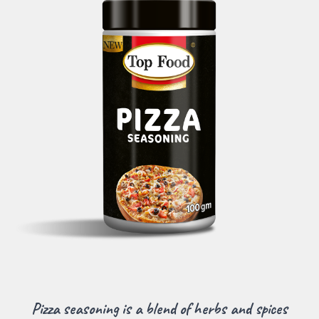
Pizza seasoning is a blend of herbs and spices