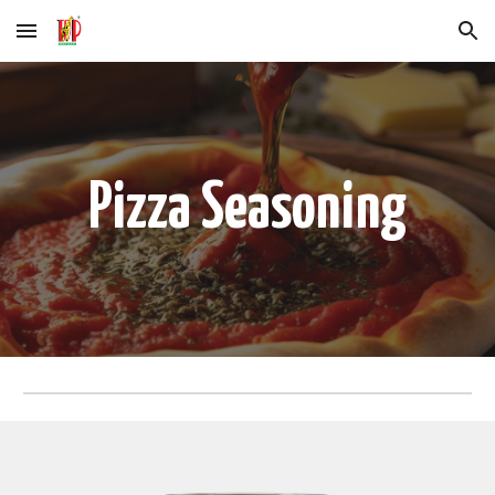
Skip to main content
Skip to navigation
Pizza Seasoning