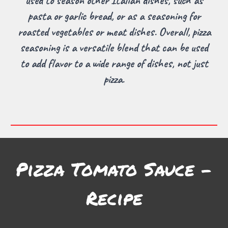
used to season other Italian dishes, such as
pasta or garlic bread, or as a seasoning for
roasted vegetables or meat dishes. Overall, pizza
seasoning is a versatile blend that can be used
to add flavor to a wide range of dishes, not just
pizza.
Pizza Tomato Sauce
-
Recipe