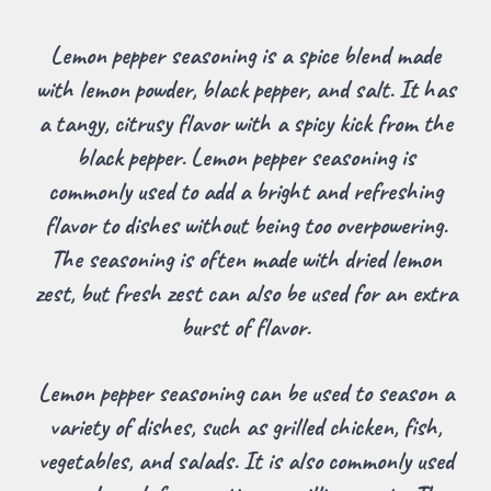
Lemon pepper seasoning is a spice blend made
with lemon powder, black pepper, and salt. It has
a tangy, citrusy flavor with a spicy kick from the
black pepper. Lemon pepper seasoning is
commonly used to add a bright and refreshing
flavor to dishes without being too overpowering.
The seasoning is often made with dried lemon
zest, but fresh zest can also be used for an extra
burst of flavor.
Lemon pepper seasoning can be used to season a
variety of dishes, such as grilled chicken, fish,
vegetables, and salads. It is also commonly used