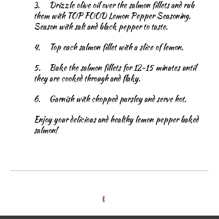
3.
Drizzle olive oil over the salmon fillets and rub
them with TOP FOOD Lemon Pepper Seasoning.
Season with salt and black pepper to taste.
4.
Top each salmon fillet with a slice of lemon.
5.
Bake the salmon fillets for 12-15 minutes until
they are cooked through and flaky.
6.
Garnish with chopped parsley and serve hot.
Enjoy your delicious and healthy lemon pepper baked
salmon!