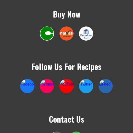
Buy Now
Follow Us For Recipes
Contact Us