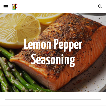
Skip to main content
Skip to navigation
Lemon Pepper
Seasoning