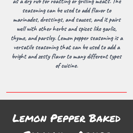
as a dry rub for roasting or grilling meats. The
seasoning can be used to add flavor to
marinades, dressings, and sauces, and it pairs
well with other herbs and spices like garlic,
thyme, and parsley. Lemon pepper seasoning is a
versatile seasoning that can be used to add a
bright and zesty flavor to many different types
of cuisine.
Lemon Pepper Baked