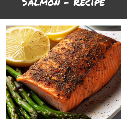
Salmon
- Recipe