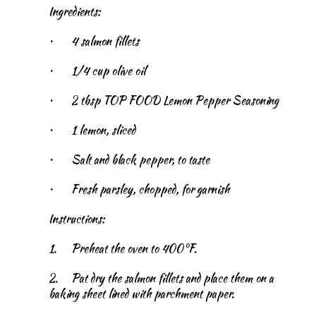
Ingredients:
•
4 salmon fillets
•
1/4 cup olive oil
•
2 tbsp TOP FOOD Lemon Pepper Seasoning
•
1 lemon, sliced
•
Salt and black pepper, to taste
•
Fresh parsley, chopped, for garnish
Instructions:
1.
Preheat the oven to 400°F.
2.
Pat dry the salmon fillets and place them on a
baking sheet lined with parchment paper.