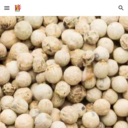
Skip to main content
Skip to navigation